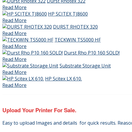
Durst Rhotex 322
Read More
HP SCITEX TJ8600
Read More
DURST RHOTEX 320
Read More
TECKWIN TS5000 HF
Read More
Durst Rho P10 160 SOLD!
Read More
Substrate Storage Unit
Read More
HP Scitex LX 610.
Read More
Upload Your Printer For Sale.
Easy to upload Images and details for quick results. Reas