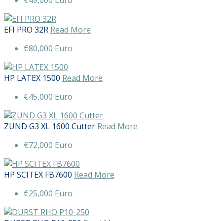
EFI PRO 32R
Read More
€80,000 Euro
HP LATEX 1500
Read More
€45,000 Euro
ZUND G3 XL 1600 Cutter
Read More
€72,000 Euro
HP SCITEX FB7600
Read More
€25,000 Euro