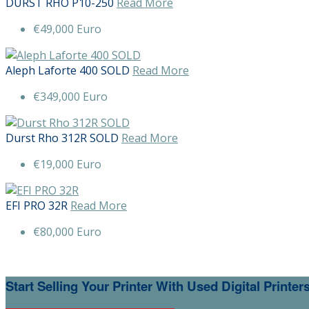
DURST RHO P10-250
Read More
€49,000 Euro
Aleph Laforte 400 SOLD
Read More
€349,000 Euro
Durst Rho 312R SOLD
Read More
€19,000 Euro
EFI PRO 32R
Read More
€80,000 Euro
Start Selling Your Printer With Used Digital Printe