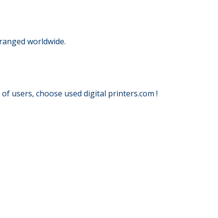
rranged worldwide.
f users, choose used digital printers.com !