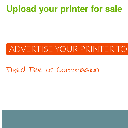
Upload your printer for sale
ADVERTISE YOUR PRINTER T
Fixed Fee or Commission