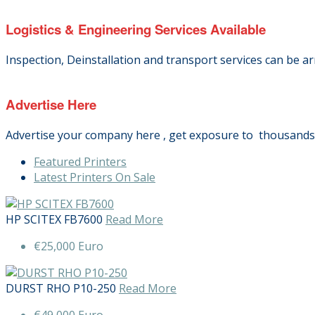
Logistics & Engineering Services Available
Inspection, Deinstallation and transport services can be a
Advertise Here
Advertise your company here , get exposure to thousands o
Featured Printers
Latest Printers On Sale
HP SCITEX FB7600
Read More
€25,000 Euro
DURST RHO P10-250
Read More
€49,000 Euro