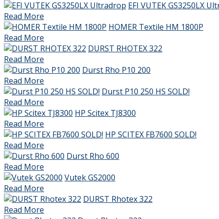
EFI VUTEK GS3250LX Ult
Read More
HOMER Textile HM 1800P
Read More
DURST RHOTEX 322
Read More
Durst Rho P10 200
Read More
Durst P10 250 HS SOLD!
Read More
HP Scitex TJ8300
Read More
HP SCITEX FB7600 SOLD!
Read More
Durst Rho 600
Read More
Vutek GS2000
Read More
DURST Rhotex 322
Read More