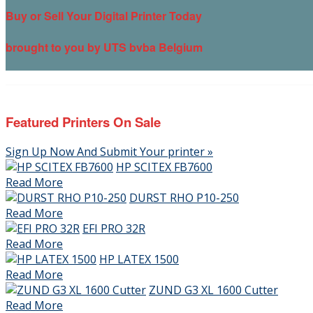
Buy or Sell Your Digital Printer Today
brought to you by UTS bvba Belgium
Featured Printers On Sale
Sign Up Now And Submit Your printer »
HP SCITEX FB7600
Read More
DURST RHO P10-250
Read More
EFI PRO 32R
Read More
HP LATEX 1500
Read More
ZUND G3 XL 1600 Cutter
Read More