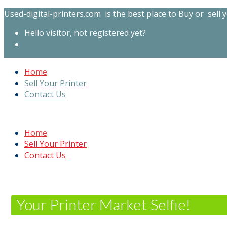
Used-digital-printers.com is the best place to Buy or sell y
Hello visitor, not registered yet?
Sign In
Register Now
Home
Sell Your Printer
Contact Us
Home
Sell Your Printer
Contact Us
Your Printer Market Selfie!