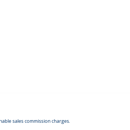
onable sales commission charges.